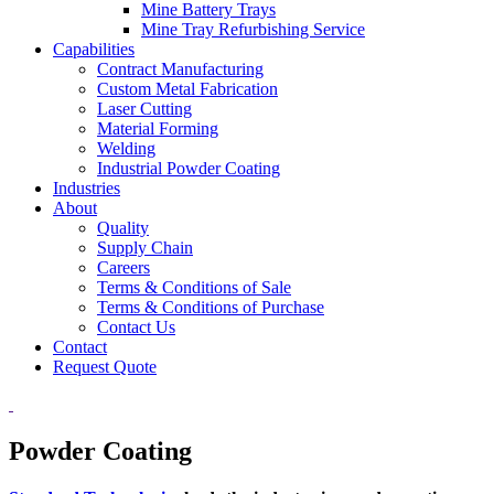
Mine Battery Trays
Mine Tray Refurbishing Service
Capabilities
Contract Manufacturing
Custom Metal Fabrication
Laser Cutting
Material Forming
Welding
Industrial Powder Coating
Industries
About
Quality
Supply Chain
Careers
Terms & Conditions of Sale
Terms & Conditions of Purchase
Contact Us
Contact
Request Quote
Powder Coating