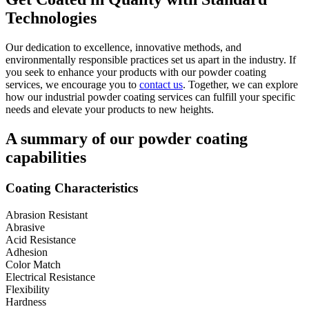
Technologies
Our dedication to excellence, innovative methods, and
environmentally responsible practices set us apart in the industry. If
you seek to enhance your products with our powder coating
services, we encourage you to
contact us
. Together, we can explore
how our industrial powder coating services can fulfill your specific
needs and elevate your products to new heights.
A summary of our powder coating
capabilities
Coating Characteristics
Abrasion Resistant
Abrasive
Acid Resistance
Adhesion
Color Match
Electrical Resistance
Flexibility
Hardness