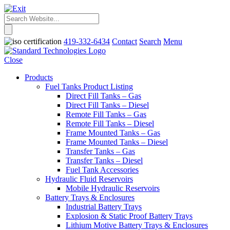
419-332-6434
Contact
Search
Menu
Close
Products
Fuel Tanks Product Listing
Direct Fill Tanks – Gas
Direct Fill Tanks – Diesel
Remote Fill Tanks – Gas
Remote Fill Tanks – Diesel
Frame Mounted Tanks – Gas
Frame Mounted Tanks – Diesel
Transfer Tanks – Gas
Transfer Tanks – Diesel
Fuel Tank Accessories
Hydraulic Fluid Reservoirs
Mobile Hydraulic Reservoirs
Battery Trays & Enclosures
Industrial Battery Trays
Explosion & Static Proof Battery Trays
Lithium Motive Battery Trays & Enclosures