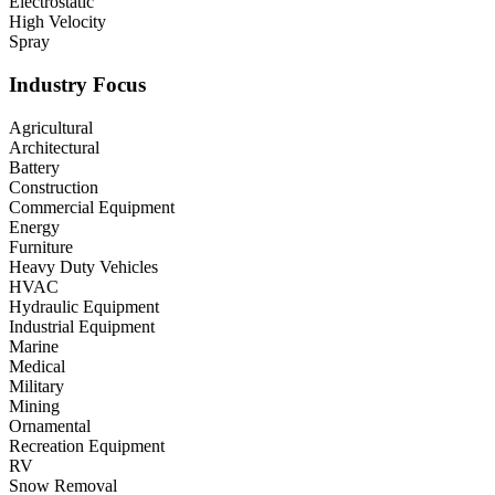
Electrostatic
High Velocity
Spray
Industry Focus
Agricultural
Architectural
Battery
Construction
Commercial Equipment
Energy
Furniture
Heavy Duty Vehicles
HVAC
Hydraulic Equipment
Industrial Equipment
Marine
Medical
Military
Mining
Ornamental
Recreation Equipment
RV
Snow Removal