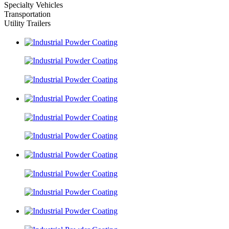
Specialty Vehicles
Transportation
Utility Trailers