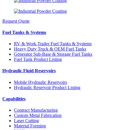
Request Quote
Fuel Tanks & Systems
RV & Work Trailer Fuel Tanks & Systems
Heavy Duty Truck & OEM Fuel Tanks
Generator Sub-Base & Storage Fuel Tanks
Fuel Tank Product Listing
Hydraulic Fluid Reservoirs
Mobile Hydraulic Reservoirs
Hydraulic Reservoir Product Listing
Capabilities
Contract Manufacturing
Custom Metal Fabrication
Laser Cutting
Material Forming