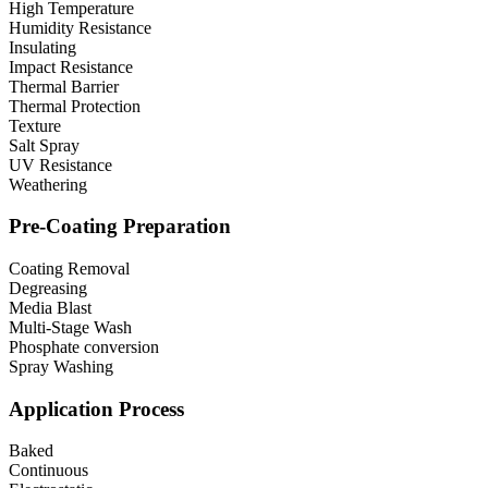
High Temperature
Humidity Resistance
Insulating
Impact Resistance
Thermal Barrier
Thermal Protection
Texture
Salt Spray
UV Resistance
Weathering
Pre-Coating Preparation
Coating Removal
Degreasing
Media Blast
Multi-Stage Wash
Phosphate conversion
Spray Washing
Application Process
Baked
Continuous