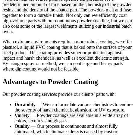
predetermined amount of time based on the chemistry of the powder
resins and the density of the coated part. The powders melt and fuse
together to form a durable finish. Not only can we efficiently coat
high-volume parts with our continuous powder coat line, but we can
also coat some of the largest weldments utilizing our industrial batch
oven.
When extreme environments require a more robust coating, we offer
plastisol, a liquid PVC coating that is baked onto the surface of your
steel product. This coating provides superior protection against
impact and harsh chemicals, as well as excellent dielectric strength.
By using a spray-on method, we can coat large and heavy parts
where dip coating would not be feasible.
Advantages to Powder Coating
Our powder coating services provide our clients’ parts with:
Durability
— We can formulate various chemistries to endure
the severity of harsh chemicals, abrasion, or UV exposure.
Variety
— Powder coatings are available in a wide array of
colors, textures, and glosses.
Quality
— Our process is continuous and almost fully
automated, which eliminates defects caused by dust or