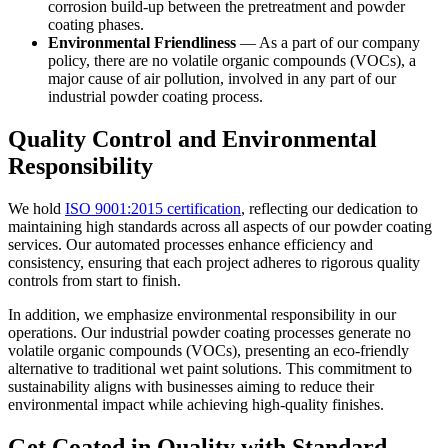
corrosion build-up between the pretreatment and powder
coating phases.
Environmental Friendliness
— As a part of our company
policy, there are no volatile organic compounds (VOCs), a
major cause of air pollution, involved in any part of our
industrial powder coating process.
Quality Control and Environmental
Responsibility
We hold
ISO 9001:2015 certification
, reflecting our dedication to
maintaining high standards across all aspects of our powder coating
services. Our automated processes enhance efficiency and
consistency, ensuring that each project adheres to rigorous quality
controls from start to finish.
In addition, we emphasize environmental responsibility in our
operations. Our industrial powder coating processes generate no
volatile organic compounds (VOCs), presenting an eco-friendly
alternative to traditional wet paint solutions. This commitment to
sustainability aligns with businesses aiming to reduce their
environmental impact while achieving high-quality finishes.
Get Coated in Quality with Standard