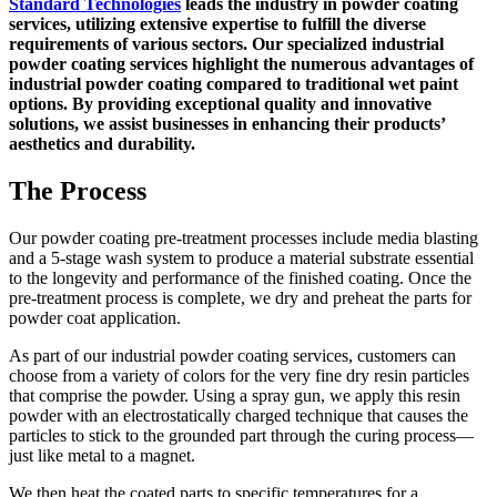
Standard Technologies
leads the industry in powder coating
services, utilizing extensive expertise to fulfill the diverse
requirements of various sectors. Our specialized industrial
powder coating services highlight the numerous advantages of
industrial powder coating compared to traditional wet paint
options. By providing exceptional quality and innovative
solutions, we assist businesses in enhancing their products’
aesthetics and durability.
The Process
Our powder coating pre-treatment processes include media blasting
and a 5-stage wash system to produce a material substrate essential
to the longevity and performance of the finished coating. Once the
pre-treatment process is complete, we dry and preheat the parts for
powder coat application.
As part of our industrial powder coating services, customers can
choose from a variety of colors for the very fine dry resin particles
that comprise the powder. Using a spray gun, we apply this resin
powder with an electrostatically charged technique that causes the
particles to stick to the grounded part through the curing process—
just like metal to a magnet.
We then heat the coated parts to specific temperatures for a