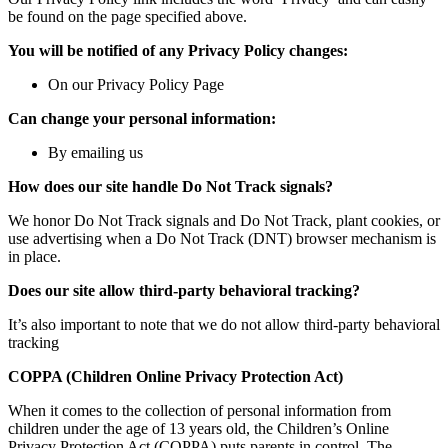
be found on the page specified above.
You will be notified of any Privacy Policy changes:
On our Privacy Policy Page
Can change your personal information:
By emailing us
How does our site handle Do Not Track signals?
We honor Do Not Track signals and Do Not Track, plant cookies, or
use advertising when a Do Not Track (DNT) browser mechanism is
in place.
Does our site allow third-party behavioral tracking?
It’s also important to note that we do not allow third-party behavioral
tracking
COPPA (Children Online Privacy Protection Act)
When it comes to the collection of personal information from
children under the age of 13 years old, the Children’s Online
Privacy Protection Act (COPPA) puts parents in control. The