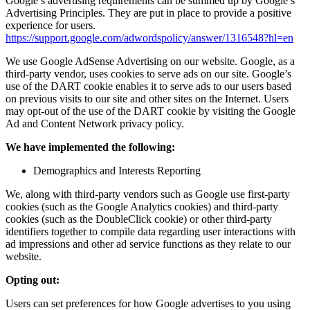
Google’s advertising requirements can be summed up by Google’s
Advertising Principles. They are put in place to provide a positive
experience for users.
https://support.google.com/adwordspolicy/answer/1316548?hl=en
We use Google AdSense Advertising on our website. Google, as a
third-party vendor, uses cookies to serve ads on our site. Google’s
use of the DART cookie enables it to serve ads to our users based
on previous visits to our site and other sites on the Internet. Users
may opt-out of the use of the DART cookie by visiting the Google
Ad and Content Network privacy policy.
We have implemented the following:
Demographics and Interests Reporting
We, along with third-party vendors such as Google use first-party
cookies (such as the Google Analytics cookies) and third-party
cookies (such as the DoubleClick cookie) or other third-party
identifiers together to compile data regarding user interactions with
ad impressions and other ad service functions as they relate to our
website.
Opting out:
Users can set preferences for how Google advertises to you using