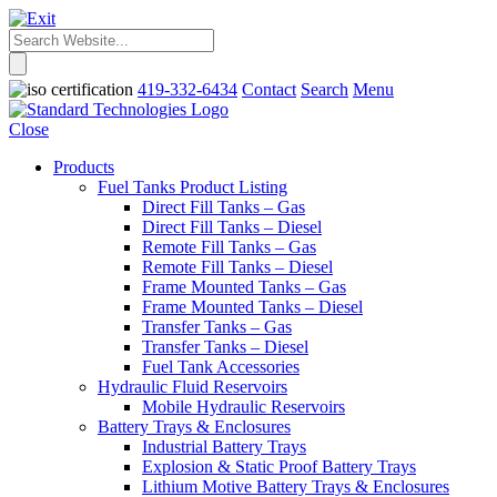
419-332-6434
Contact
Search
Menu
Close
Products
Fuel Tanks Product Listing
Direct Fill Tanks – Gas
Direct Fill Tanks – Diesel
Remote Fill Tanks – Gas
Remote Fill Tanks – Diesel
Frame Mounted Tanks – Gas
Frame Mounted Tanks – Diesel
Transfer Tanks – Gas
Transfer Tanks – Diesel
Fuel Tank Accessories
Hydraulic Fluid Reservoirs
Mobile Hydraulic Reservoirs
Battery Trays & Enclosures
Industrial Battery Trays
Explosion & Static Proof Battery Trays
Lithium Motive Battery Trays & Enclosures