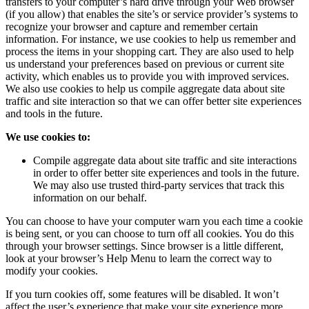
transfers to your computer’s hard drive through your Web browser
(if you allow) that enables the site’s or service provider’s systems to
recognize your browser and capture and remember certain
information. For instance, we use cookies to help us remember and
process the items in your shopping cart. They are also used to help
us understand your preferences based on previous or current site
activity, which enables us to provide you with improved services.
We also use cookies to help us compile aggregate data about site
traffic and site interaction so that we can offer better site experiences
and tools in the future.
We use cookies to:
Compile aggregate data about site traffic and site interactions
in order to offer better site experiences and tools in the future.
We may also use trusted third-party services that track this
information on our behalf.
You can choose to have your computer warn you each time a cookie
is being sent, or you can choose to turn off all cookies. You do this
through your browser settings. Since browser is a little different,
look at your browser’s Help Menu to learn the correct way to
modify your cookies.
If you turn cookies off, some features will be disabled. It won’t
affect the user’s experience that make your site experience more