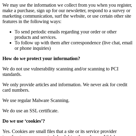
We may use the information we collect from you when you register,
make a purchase, sign up for our newsletter, respond to a survey or
marketing communication, surf the website, or use certain other site
features in the following ways:
To send periodic emails regarding your order or other
products and services.
To follow up with them after correspondence (live chat, email
or phone inquiries)
How do we protect your information?
We do not use vulnerability scanning and/or scanning to PCI
standards.
We only provide articles and information. We never ask for credit
card numbers.
We use regular Malware Scanning.
We do use an SSL certificate.
Do we use ‘cookies’?
Yes. Cookies are small files that a site or its service provider