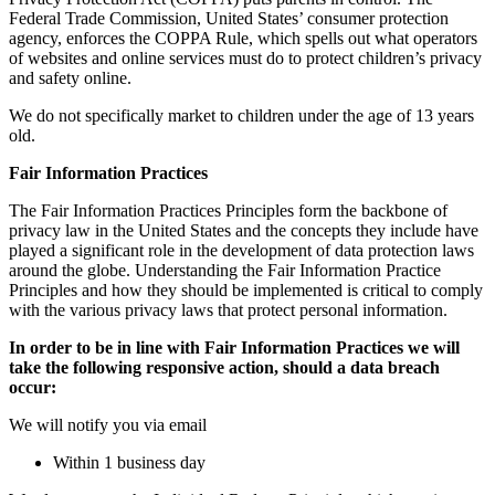
Federal Trade Commission, United States’ consumer protection
agency, enforces the COPPA Rule, which spells out what operators
of websites and online services must do to protect children’s privacy
and safety online.
We do not specifically market to children under the age of 13 years
old.
Fair Information Practices
The Fair Information Practices Principles form the backbone of
privacy law in the United States and the concepts they include have
played a significant role in the development of data protection laws
around the globe. Understanding the Fair Information Practice
Principles and how they should be implemented is critical to comply
with the various privacy laws that protect personal information.
In order to be in line with Fair Information Practices we will
take the following responsive action, should a data breach
occur:
We will notify you via email
Within 1 business day