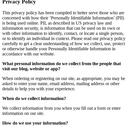
Privacy Policy
This privacy policy has been compiled to better serve those who are
concerned with how their ‘Personally Identifiable Information’ (PII)
is being used online. PII, as described in US privacy law and
information security, is information that can be used on its own or
with other information to identify, contact, or locate a single person,
or to identify an individual in context. Please read our privacy policy
carefully to get a clear understanding of how we collect, use, protect
or otherwise handle your Personally Identifiable Information in
accordance with our website.
What personal information do we collect from the people that
visit our blog, website or app?
When ordering or registering on our site, as appropriate, you may be
asked to enter your name, email address, mailing address or other
details to help you with your experience.
When do we collect information?
We collect information from you when you fill out a form or enter
information on our site.
How do we use your information?