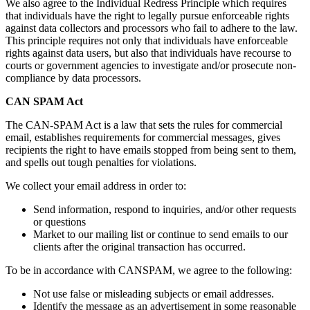
We also agree to the Individual Redress Principle which requires
that individuals have the right to legally pursue enforceable rights
against data collectors and processors who fail to adhere to the law.
This principle requires not only that individuals have enforceable
rights against data users, but also that individuals have recourse to
courts or government agencies to investigate and/or prosecute non-
compliance by data processors.
CAN SPAM Act
The CAN-SPAM Act is a law that sets the rules for commercial
email, establishes requirements for commercial messages, gives
recipients the right to have emails stopped from being sent to them,
and spells out tough penalties for violations.
We collect your email address in order to:
Send information, respond to inquiries, and/or other requests
or questions
Market to our mailing list or continue to send emails to our
clients after the original transaction has occurred.
To be in accordance with CANSPAM, we agree to the following:
Not use false or misleading subjects or email addresses.
Identify the message as an advertisement in some reasonable