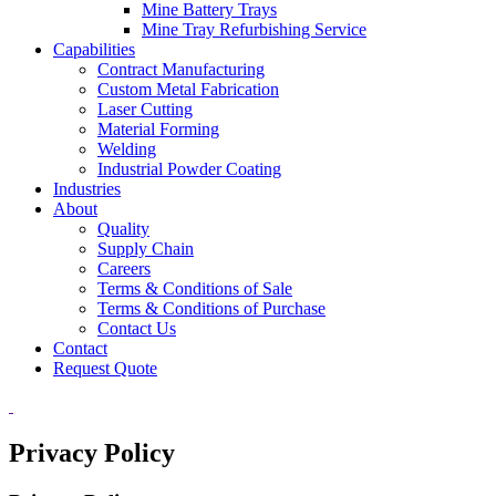
Mine Battery Trays
Mine Tray Refurbishing Service
Capabilities
Contract Manufacturing
Custom Metal Fabrication
Laser Cutting
Material Forming
Welding
Industrial Powder Coating
Industries
About
Quality
Supply Chain
Careers
Terms & Conditions of Sale
Terms & Conditions of Purchase
Contact Us
Contact
Request Quote
Privacy Policy