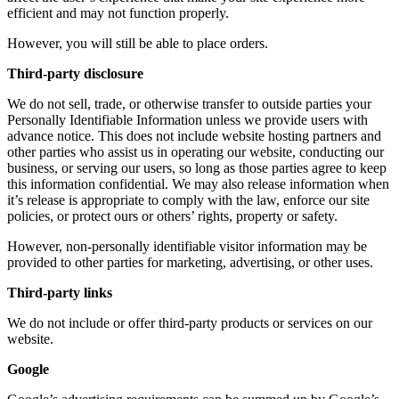
efficient and may not function properly.
However, you will still be able to place orders.
Third-party disclosure
We do not sell, trade, or otherwise transfer to outside parties your
Personally Identifiable Information unless we provide users with
advance notice. This does not include website hosting partners and
other parties who assist us in operating our website, conducting our
business, or serving our users, so long as those parties agree to keep
this information confidential. We may also release information when
it’s release is appropriate to comply with the law, enforce our site
policies, or protect ours or others’ rights, property or safety.
However, non-personally identifiable visitor information may be
provided to other parties for marketing, advertising, or other uses.
Third-party links
We do not include or offer third-party products or services on our
website.
Google