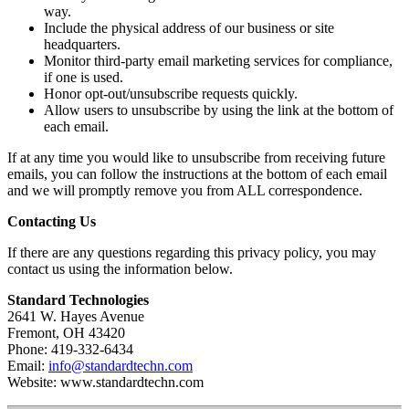
way.
Include the physical address of our business or site
headquarters.
Monitor third-party email marketing services for compliance,
if one is used.
Honor opt-out/unsubscribe requests quickly.
Allow users to unsubscribe by using the link at the bottom of
each email.
If at any time you would like to unsubscribe from receiving future
emails, you can follow the instructions at the bottom of each email
and we will promptly remove you from ALL correspondence.
Contacting Us
If there are any questions regarding this privacy policy, you may
contact us using the information below.
Standard Technologies
2641 W. Hayes Avenue
Fremont, OH 43420
Phone: 419-332-6434
Email:
info@standardtechn.com
Website: www.standardtechn.com