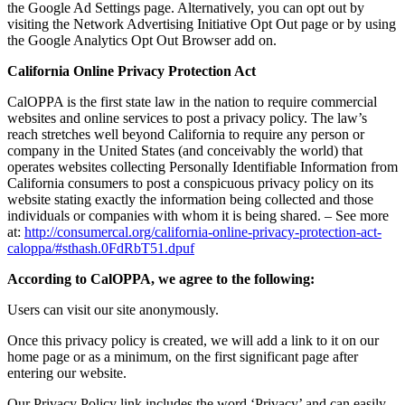
the Google Ad Settings page. Alternatively, you can opt out by
visiting the Network Advertising Initiative Opt Out page or by using
the Google Analytics Opt Out Browser add on.
California Online Privacy Protection Act
CalOPPA is the first state law in the nation to require commercial
websites and online services to post a privacy policy. The law’s
reach stretches well beyond California to require any person or
company in the United States (and conceivably the world) that
operates websites collecting Personally Identifiable Information from
California consumers to post a conspicuous privacy policy on its
website stating exactly the information being collected and those
individuals or companies with whom it is being shared. – See more
at:
http://consumercal.org/california-online-privacy-protection-act-
caloppa/#sthash.0FdRbT51.dpuf
According to CalOPPA, we agree to the following:
Users can visit our site anonymously.
Once this privacy policy is created, we will add a link to it on our
home page or as a minimum, on the first significant page after
entering our website.
Our Privacy Policy link includes the word ‘Privacy’ and can easily