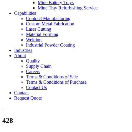
Mine Battery Trays
Mine Tray Refurbishing Service
Capabilities
Contract Manufacturing
Custom Metal Fabrication
Laser Cutting
Material Forming
Welding
Industrial Powder Coating
Industries
About
Quality
Supply Chain
Careers
Terms & Conditions of Sale
Terms & Conditions of Purchase
Contact Us
Contact
Request Quote
428