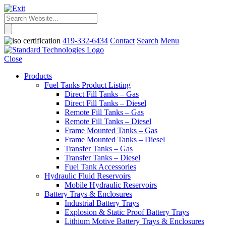
419-332-6434
Contact
Search
Menu
Close
Products
Fuel Tanks Product Listing
Direct Fill Tanks – Gas
Direct Fill Tanks – Diesel
Remote Fill Tanks – Gas
Remote Fill Tanks – Diesel
Frame Mounted Tanks – Gas
Frame Mounted Tanks – Diesel
Transfer Tanks – Gas
Transfer Tanks – Diesel
Fuel Tank Accessories
Hydraulic Fluid Reservoirs
Mobile Hydraulic Reservoirs
Battery Trays & Enclosures
Industrial Battery Trays
Explosion & Static Proof Battery Trays
Lithium Motive Battery Trays & Enclosures