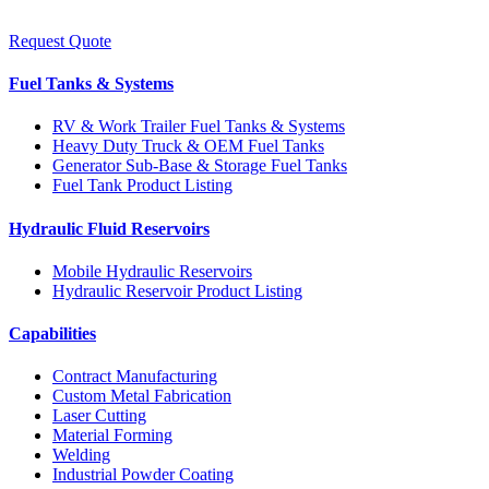
Request Quote
Fuel Tanks & Systems
RV & Work Trailer Fuel Tanks & Systems
Heavy Duty Truck & OEM Fuel Tanks
Generator Sub-Base & Storage Fuel Tanks
Fuel Tank Product Listing
Hydraulic Fluid Reservoirs
Mobile Hydraulic Reservoirs
Hydraulic Reservoir Product Listing
Capabilities
Contract Manufacturing
Custom Metal Fabrication
Laser Cutting
Material Forming
Welding
Industrial Powder Coating