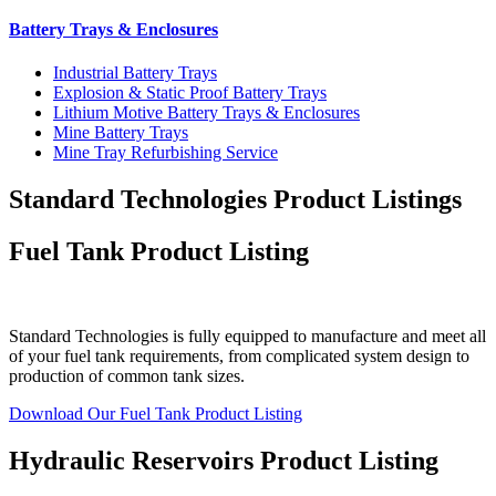
Battery Trays & Enclosures
Industrial Battery Trays
Explosion & Static Proof Battery Trays
Lithium Motive Battery Trays & Enclosures
Mine Battery Trays
Mine Tray Refurbishing Service
Standard Technologies Product Listings
Fuel Tank Product Listing
Standard Technologies is fully equipped to manufacture and meet all
of your fuel tank requirements, from complicated system design to
production of common tank sizes.
Download Our Fuel Tank Product Listing
Hydraulic Reservoirs Product Listing