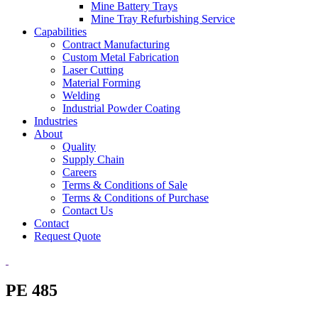
Mine Battery Trays
Mine Tray Refurbishing Service
Capabilities
Contract Manufacturing
Custom Metal Fabrication
Laser Cutting
Material Forming
Welding
Industrial Powder Coating
Industries
About
Quality
Supply Chain
Careers
Terms & Conditions of Sale
Terms & Conditions of Purchase
Contact Us
Contact
Request Quote
PE 485