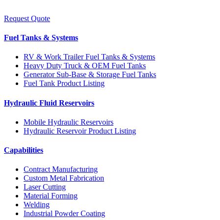
Request Quote
Fuel Tanks & Systems
RV & Work Trailer Fuel Tanks & Systems
Heavy Duty Truck & OEM Fuel Tanks
Generator Sub-Base & Storage Fuel Tanks
Fuel Tank Product Listing
Hydraulic Fluid Reservoirs
Mobile Hydraulic Reservoirs
Hydraulic Reservoir Product Listing
Capabilities
Contract Manufacturing
Custom Metal Fabrication
Laser Cutting
Material Forming
Welding
Industrial Powder Coating