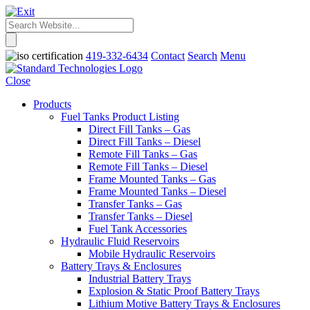
419-332-6434
Contact
Search
Menu
Close
Products
Fuel Tanks Product Listing
Direct Fill Tanks – Gas
Direct Fill Tanks – Diesel
Remote Fill Tanks – Gas
Remote Fill Tanks – Diesel
Frame Mounted Tanks – Gas
Frame Mounted Tanks – Diesel
Transfer Tanks – Gas
Transfer Tanks – Diesel
Fuel Tank Accessories
Hydraulic Fluid Reservoirs
Mobile Hydraulic Reservoirs
Battery Trays & Enclosures
Industrial Battery Trays
Explosion & Static Proof Battery Trays
Lithium Motive Battery Trays & Enclosures