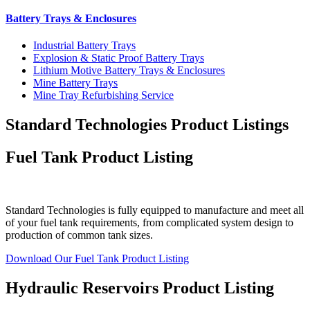
Battery Trays & Enclosures
Industrial Battery Trays
Explosion & Static Proof Battery Trays
Lithium Motive Battery Trays & Enclosures
Mine Battery Trays
Mine Tray Refurbishing Service
Standard Technologies Product Listings
Fuel Tank Product Listing
Standard Technologies is fully equipped to manufacture and meet all
of your fuel tank requirements, from complicated system design to
production of common tank sizes.
Download Our Fuel Tank Product Listing
Hydraulic Reservoirs Product Listing