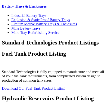
Battery Trays & Enclosures
Industrial Battery Trays
Explosion & Static Proof Battery Trays
Lithium Motive Battery Trays & Enclosures
Mine Battery Trays
Mine Tray Refurbishing Service
Standard Technologies Product Listings
Fuel Tank Product Listing
Standard Technologies is fully equipped to manufacture and meet all
of your fuel tank requirements, from complicated system design to
production of common tank sizes.
Download Our Fuel Tank Product Listing
Hydraulic Reservoirs Product Listing