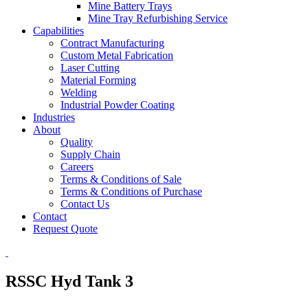
Mine Battery Trays
Mine Tray Refurbishing Service
Capabilities
Contract Manufacturing
Custom Metal Fabrication
Laser Cutting
Material Forming
Welding
Industrial Powder Coating
Industries
About
Quality
Supply Chain
Careers
Terms & Conditions of Sale
Terms & Conditions of Purchase
Contact Us
Contact
Request Quote
RSSC Hyd Tank 3