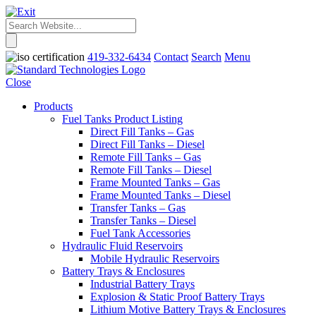
419-332-6434
Contact
Search
Menu
Close
Products
Fuel Tanks Product Listing
Direct Fill Tanks – Gas
Direct Fill Tanks – Diesel
Remote Fill Tanks – Gas
Remote Fill Tanks – Diesel
Frame Mounted Tanks – Gas
Frame Mounted Tanks – Diesel
Transfer Tanks – Gas
Transfer Tanks – Diesel
Fuel Tank Accessories
Hydraulic Fluid Reservoirs
Mobile Hydraulic Reservoirs
Battery Trays & Enclosures
Industrial Battery Trays
Explosion & Static Proof Battery Trays
Lithium Motive Battery Trays & Enclosures