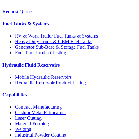
Request Quote
Fuel Tanks & Systems
RV & Work Trailer Fuel Tanks & Systems
Heavy Duty Truck & OEM Fuel Tanks
Generator Sub-Base & Storage Fuel Tanks
Fuel Tank Product Listing
Hydraulic Fluid Reservoirs
Mobile Hydraulic Reservoirs
Hydraulic Reservoir Product Listing
Capabilities
Contract Manufacturing
Custom Metal Fabrication
Laser Cutting
Material Forming
Welding
Industrial Powder Coating