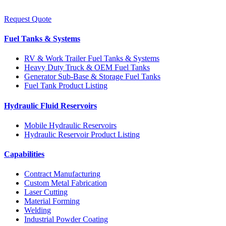
Request Quote
Fuel Tanks & Systems
RV & Work Trailer Fuel Tanks & Systems
Heavy Duty Truck & OEM Fuel Tanks
Generator Sub-Base & Storage Fuel Tanks
Fuel Tank Product Listing
Hydraulic Fluid Reservoirs
Mobile Hydraulic Reservoirs
Hydraulic Reservoir Product Listing
Capabilities
Contract Manufacturing
Custom Metal Fabrication
Laser Cutting
Material Forming
Welding
Industrial Powder Coating