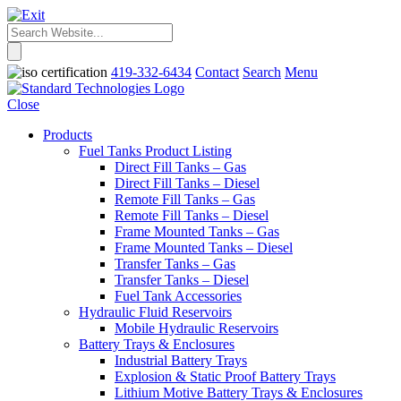
419-332-6434
Contact
Search
Menu
Close
Products
Fuel Tanks Product Listing
Direct Fill Tanks – Gas
Direct Fill Tanks – Diesel
Remote Fill Tanks – Gas
Remote Fill Tanks – Diesel
Frame Mounted Tanks – Gas
Frame Mounted Tanks – Diesel
Transfer Tanks – Gas
Transfer Tanks – Diesel
Fuel Tank Accessories
Hydraulic Fluid Reservoirs
Mobile Hydraulic Reservoirs
Battery Trays & Enclosures
Industrial Battery Trays
Explosion & Static Proof Battery Trays
Lithium Motive Battery Trays & Enclosures