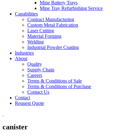
Mine Battery Trays
Mine Tray Refurbishing Service
Capabilities
Contract Manufacturing
Custom Metal Fabrication
Laser Cutting
Material Forming
Welding
Industrial Powder Coating
Industries
About
Quality
Supply Chain
Careers
Terms & Conditions of Sale
Terms & Conditions of Purchase
Contact Us
Contact
Request Quote
canister