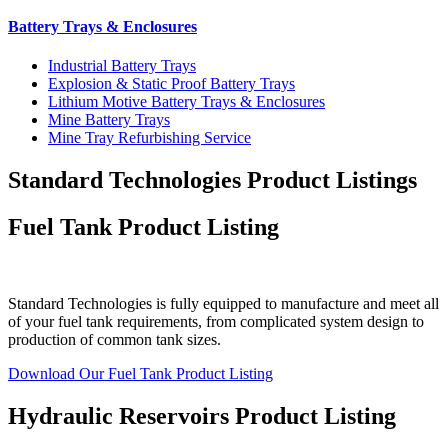
Battery Trays & Enclosures
Industrial Battery Trays
Explosion & Static Proof Battery Trays
Lithium Motive Battery Trays & Enclosures
Mine Battery Trays
Mine Tray Refurbishing Service
Standard Technologies Product Listings
Fuel Tank Product Listing
Standard Technologies is fully equipped to manufacture and meet all
of your fuel tank requirements, from complicated system design to
production of common tank sizes.
Download Our Fuel Tank Product Listing
Hydraulic Reservoirs Product Listing