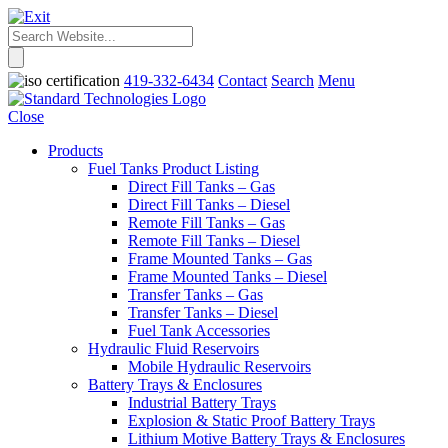
419-332-6434
Contact
Search
Menu
Close
Products
Fuel Tanks Product Listing
Direct Fill Tanks – Gas
Direct Fill Tanks – Diesel
Remote Fill Tanks – Gas
Remote Fill Tanks – Diesel
Frame Mounted Tanks – Gas
Frame Mounted Tanks – Diesel
Transfer Tanks – Gas
Transfer Tanks – Diesel
Fuel Tank Accessories
Hydraulic Fluid Reservoirs
Mobile Hydraulic Reservoirs
Battery Trays & Enclosures
Industrial Battery Trays
Explosion & Static Proof Battery Trays
Lithium Motive Battery Trays & Enclosures