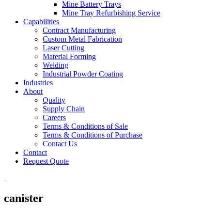
Mine Battery Trays
Mine Tray Refurbishing Service
Capabilities
Contract Manufacturing
Custom Metal Fabrication
Laser Cutting
Material Forming
Welding
Industrial Powder Coating
Industries
About
Quality
Supply Chain
Careers
Terms & Conditions of Sale
Terms & Conditions of Purchase
Contact Us
Contact
Request Quote
canister