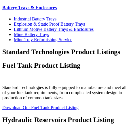
Battery Trays & Enclosures
Industrial Battery Trays
Explosion & Static Proof Battery Trays
Lithium Motive Battery Trays & Enclosures
Mine Battery Trays
Mine Tray Refurbishing Service
Standard Technologies Product Listings
Fuel Tank Product Listing
Standard Technologies is fully equipped to manufacture and meet all
of your fuel tank requirements, from complicated system design to
production of common tank sizes.
Download Our Fuel Tank Product Listing
Hydraulic Reservoirs Product Listing