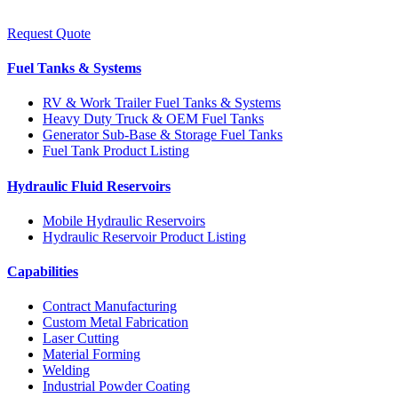
Request Quote
Fuel Tanks & Systems
RV & Work Trailer Fuel Tanks & Systems
Heavy Duty Truck & OEM Fuel Tanks
Generator Sub-Base & Storage Fuel Tanks
Fuel Tank Product Listing
Hydraulic Fluid Reservoirs
Mobile Hydraulic Reservoirs
Hydraulic Reservoir Product Listing
Capabilities
Contract Manufacturing
Custom Metal Fabrication
Laser Cutting
Material Forming
Welding
Industrial Powder Coating