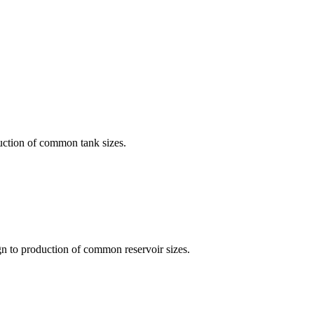
uction of common tank sizes.
gn to production of common reservoir sizes.