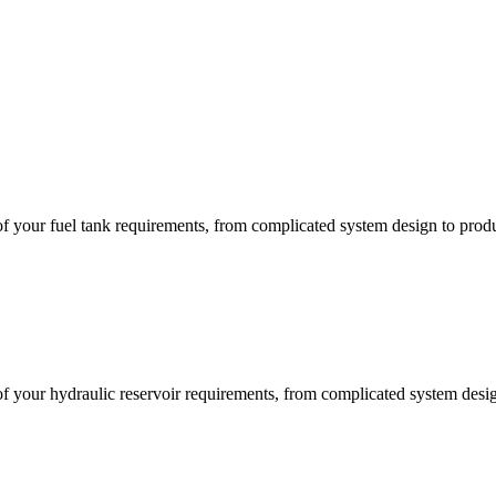
of your fuel tank requirements, from complicated system design to prod
of your hydraulic reservoir requirements, from complicated system desi