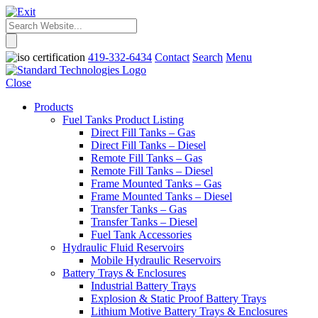
419-332-6434
Contact
Search
Menu
Close
Products
Fuel Tanks Product Listing
Direct Fill Tanks – Gas
Direct Fill Tanks – Diesel
Remote Fill Tanks – Gas
Remote Fill Tanks – Diesel
Frame Mounted Tanks – Gas
Frame Mounted Tanks – Diesel
Transfer Tanks – Gas
Transfer Tanks – Diesel
Fuel Tank Accessories
Hydraulic Fluid Reservoirs
Mobile Hydraulic Reservoirs
Battery Trays & Enclosures
Industrial Battery Trays
Explosion & Static Proof Battery Trays
Lithium Motive Battery Trays & Enclosures