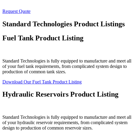
Request Quote
Standard Technologies Product Listings
Fuel Tank Product Listing
Standard Technologies is fully equipped to manufacture and meet all
of your fuel tank requirements, from complicated system design to
production of common tank sizes.
Download Our Fuel Tank Product Listing
Hydraulic Reservoirs Product Listing
Standard Technologies is fully equipped to manufacture and meet all
of your hydraulic reservoir requirements, from complicated system
design to production of common reservoir sizes.