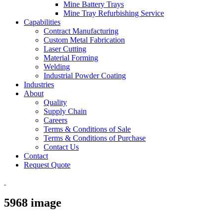
Mine Battery Trays
Mine Tray Refurbishing Service
Capabilities
Contract Manufacturing
Custom Metal Fabrication
Laser Cutting
Material Forming
Welding
Industrial Powder Coating
Industries
About
Quality
Supply Chain
Careers
Terms & Conditions of Sale
Terms & Conditions of Purchase
Contact Us
Contact
Request Quote
5968 image